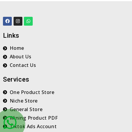
F
I
W
a
n
h
c
s
a
e
t
t
Links
b
a
s
o
g
a
o
r
p
Home
k
a
p
m
About Us
Contact Us
Services
One Product Store
Niche Store
General Store
Wining Product PDF
Tiktok Ads Account