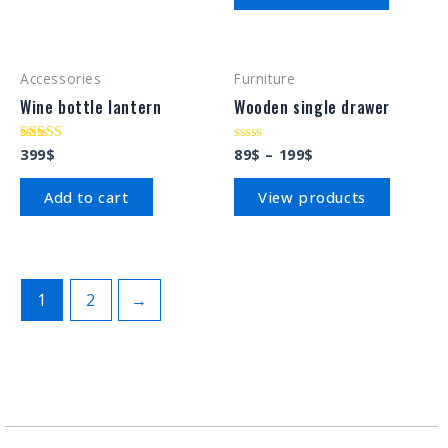
Accessories
Furniture
Wine bottle lantern
Wooden single drawer
399
$
89
$
–
199
$
Rated
Rated
4.00
0
out of 5
out
of
Add to cart
View products
5
1
2
→