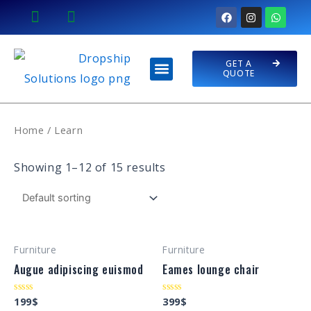
Skip
F
I
W
a
n
h
to
c
s
a
e
t
t
content
b
a
s
Menu
o
g
a
GET A
PREMIUM STORES
CONTACT US
o
r
p
QUOTE
k
a
p
m
Home
/ Learn
Showing 1–12 of 15 results
Furniture
Furniture
Augue adipiscing euismod
Eames lounge chair
199
$
399
$
Rated
Rated
0
0