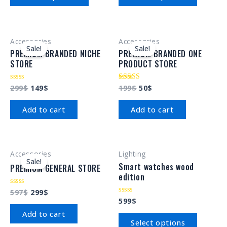
5
5
Accessories
Accessories
Sale!
Sale!
PREMIUM BRANDED NICHE
PREMIUM BRANDED ONE
STORE
PRODUCT STORE
299
$
149
$
199
$
50
$
Rated
Rated
0
4.00
out
out of 5
of
Add to cart
Add to cart
5
Accessories
Lighting
Sale!
Smart watches wood
PREMIUM GENERAL STORE
edition
597
$
299
$
Rated
0
599
$
Rated
out
0
of
Add to cart
out
5
of
Select options
5