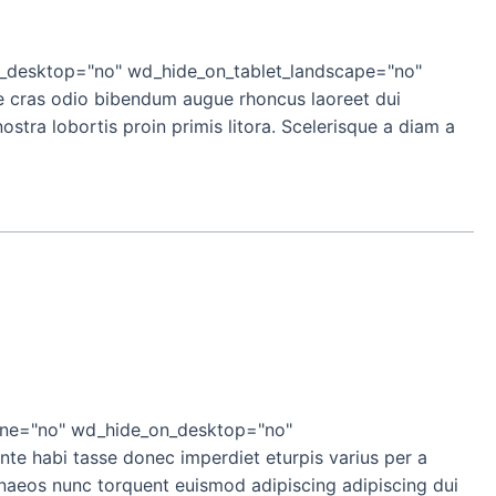
_desktop="no" wd_hide_on_tablet_landscape="no"
e cras odio bibendum augue rhoncus laoreet dui
stra lobortis proin primis litora. Scelerisque a diam a
ine="no" wd_hide_on_desktop="no"
e habi tasse donec imperdiet eturpis varius per a
enaeos nunc torquent euismod adipiscing adipiscing dui