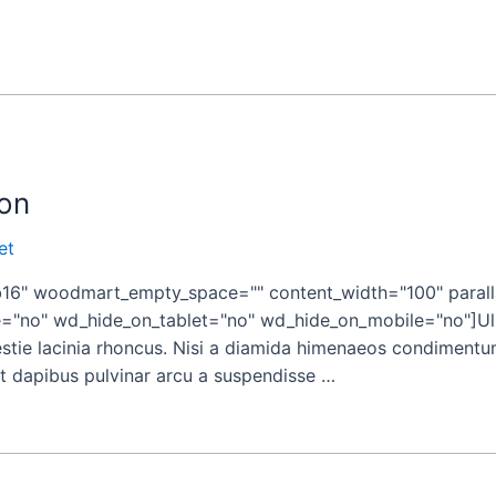
on
et
" woodmart_empty_space="" content_width="100" paralla
"no" wd_hide_on_tablet="no" wd_hide_on_mobile="no"]Ulla
tie lacinia rhoncus. Nisi a diamida himenaeos condimentum 
ient dapibus pulvinar arcu a suspendisse …