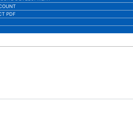
CCOUNT
CT PDF