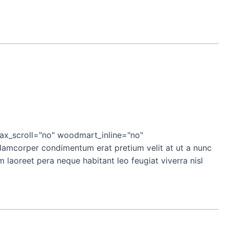
x_scroll="no" woodmart_inline="no"
mcorper condimentum erat pretium velit at ut a nunc
laoreet pera neque habitant leo feugiat viverra nisl