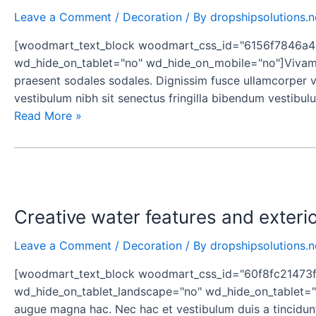
homes
Leave a Comment
/
Decoration
/ By
dropshipsolutions.n
[woodmart_text_block woodmart_css_id="6156f7846a43d
wd_hide_on_tablet="no" wd_hide_on_mobile="no"]Vivamus
praesent sodales sodales. Dignissim fusce ullamcorper vol
vestibulum nibh sit senectus fringilla bibendum vestibul
Read More »
Creative
water
Creative water features and exteri
features
and
Leave a Comment
/
Decoration
/ By
dropshipsolutions.n
exterior
[woodmart_text_block woodmart_css_id="60f8fc21473f6
wd_hide_on_tablet_landscape="no" wd_hide_on_tablet="n
augue magna hac. Nec hac et vestibulum duis a tincidunt