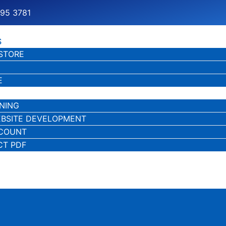
195 3781
S
STORE
E
NING
BSITE DEVELOPMENT
CCOUNT
CT PDF