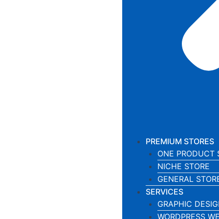
PREMIUM STORES
ONE PRODUCT 
NICHE STORE
GENERAL STOR
SERVICES
GRAPHIC DESIG
WORDPRESS WE