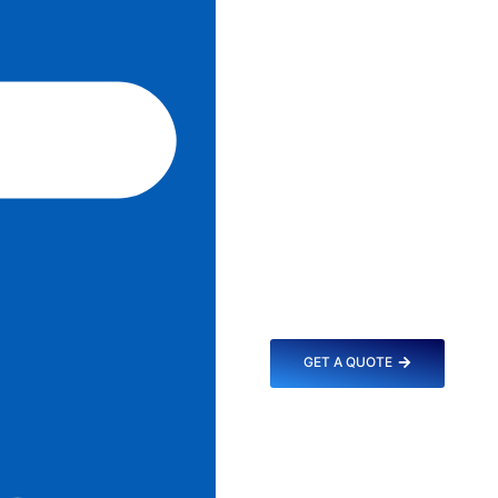
GET A QUOTE