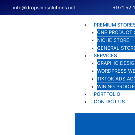
Skip
info@dropshipsolutions.net
+971 52 
to
content
PREMIUM STORE
ONE PRODUCT 
NICHE STORE
GENERAL STOR
SERVICES
GRAPHIC DESIG
WORDPRESS WE
TIKTOK ADS A
WINING PRODU
PORTFOLIO
CONTACT US