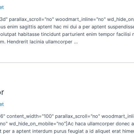
et
" parallax_scroll="no" woodmart_inline="no" wd_hide_on
 enim sagittis aptent hac mi dui a per aptent suspendiss
utpat habitasse tincidunt parturient enim tempor facilisi no
um. Hendrerit lacinia ullamcorper …
or
et
" content_width="100" parallax_scroll="no" woodmart_inl
o" wd_hide_on_mobile="no"]Ac haca ullamcorper donec ant
 per a aptent interdum purus feugiat a id aliquet erat him