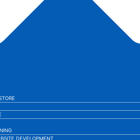
STORE
E
NING
BSITE DEVELOPMENT