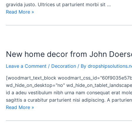
gravida justo. Ultrices ut parturient morbi sit …
Read More »
New
home
New home decor from John Doers
decor
from
Leave a Comment
/
Decoration
/ By
dropshipsolutions.n
John
Doerson
[woodmart_text_block woodmart_css_id="60f9035e57b16
wd_hide_on_desktop="no" wd_hide_on_tablet_landscape=
id a adeu vestibulum nibh urna nam consequat erat moles
sagittis a curabitur parturient nisi adipiscing. A partur
Read More »