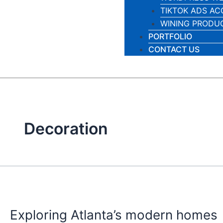
TIKTOK ADS A
WINING PRODU
PORTFOLIO
CONTACT US
Decoration
Exploring
Atlanta’s
Exploring Atlanta’s modern homes
modern